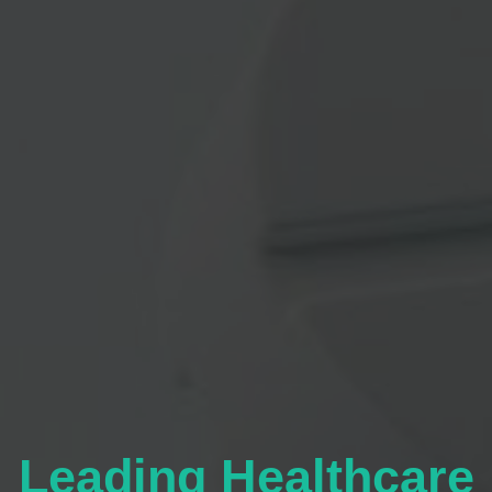
Leading Healthcare