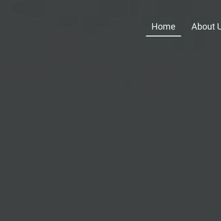
Home
About 