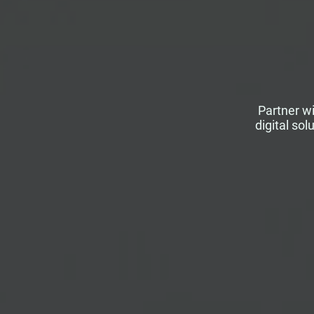
Partner wi
digital so