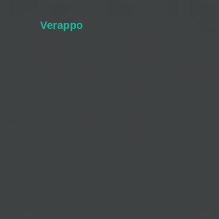
Verappo