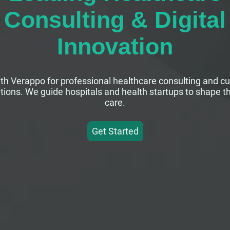
Consulting & Digital
Innovation
th Verappo for professional healthcare consulting and c
lutions. We guide hospitals and health startups to shape th
care.
Get Started