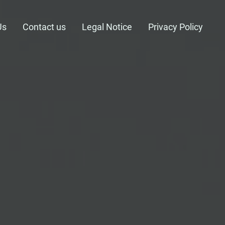
Us
Contact us
Legal Notice
Privacy Policy