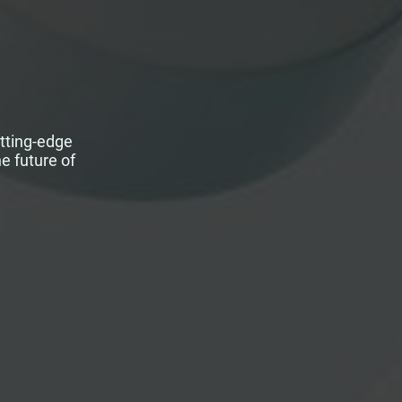
utting-edge
e future of